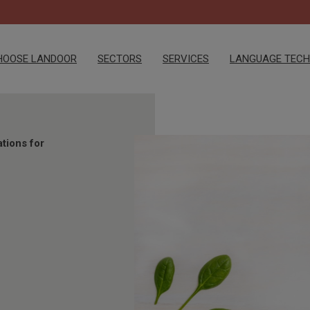
HOOSE LANDOOR
SECTORS
SERVICES
LANGUAGE TEC
ations for