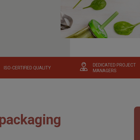
DEDICATED PROJECT
ISO-CERTIFIED QUALITY
MANAGERS
 packaging