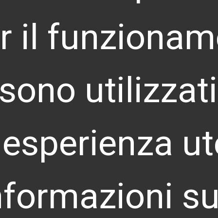
r il funzionam
CORRESPONDENT OFFICES
HEADQUARTERS
i sono utilizza
Via Copernico 38 – 20125 Milano – Italia
U
12
info@landoor.com
P.IVA e C.F: 10009800961 – REA MI-2127820
 esperienza ut
FRANCE
D
110 Esplanade du Général de Gaulle
Le
La Défense, 92400 Courbevoie Paris
nformazioni su
info@landoor.fr
ARGENTINA
C
Humberto Primo 670, Edificío HP, Of. H13, Córdoba,
No