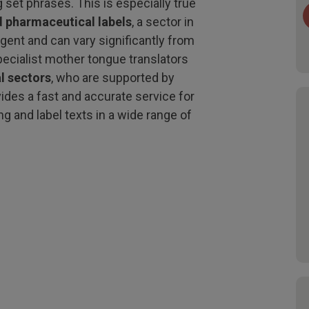
 set phrases. This is especially true
d pharmaceutical labels
, a sector in
ngent and can vary significantly from
pecialist mother tongue translators
l sectors
, who are supported by
vides a fast and accurate service for
ng and label texts in a wide range of