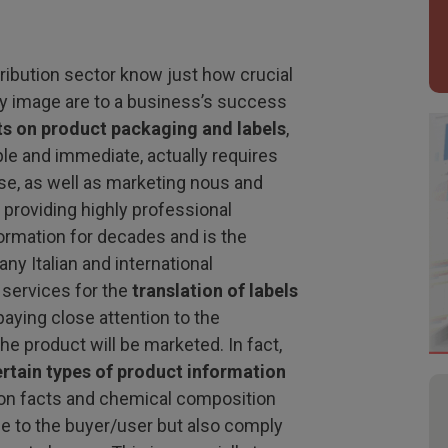
ribution sector know just how crucial
 image are to a business’s success
xts on product packaging and labels
,
ple and immediate, actually requires
tise, as well as marketing nous and
 providing highly professional
formation for decades and is the
ny Italian and international
 services for the
translation of labels
aying close attention to the
he product will be marketed. In fact,
ertain types of product information
tion facts and chemical composition
e to the buyer/user but also comply