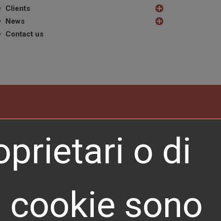
Clients
News
Contact us
prietari o di
REQUEST A QUOTE
ti cookie sono