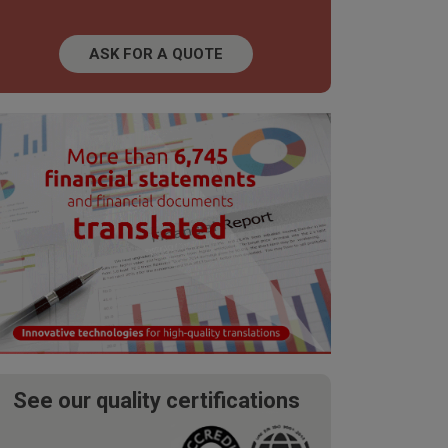
ASK FOR A QUOTE
See our quality certifications