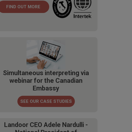
FIND OUT MORE
Simultaneous interpreting via
webinar for the Canadian
Embassy
SEE OUR CASE STUDIES
Landoor CEO Adele Nardulli -