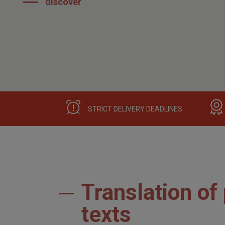
discover
STRICT DELIVERY DEADLINES
Translation of
texts