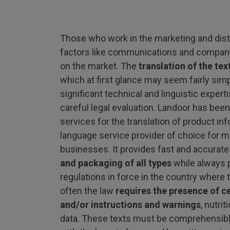
Those who work in the marketing and dist
factors like communications and company
on the market. The
translation of the te
which at first glance may seem fairly sim
significant technical and linguistic exper
careful legal evaluation. Landoor has been
services for the translation of product in
language service provider of choice for ma
businesses. It provides fast and accurate
and packaging of all types
while always p
regulations in force in the country where t
often the law
requires the presence of c
and/or instructions and warnings
, nutri
data. These texts must be comprehensibl