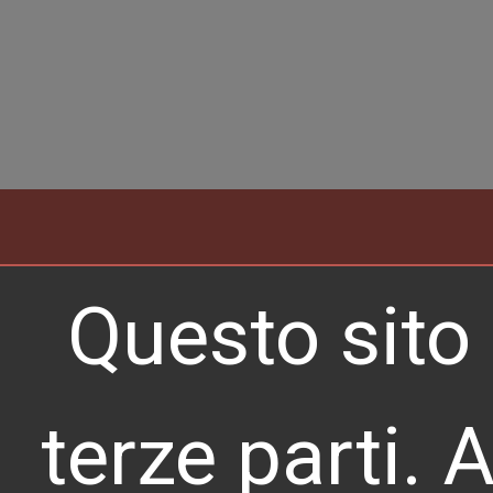
Professional 
Questo sito 
Translations i
Europe
terze parti. 