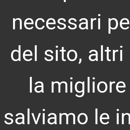
necessari pe
LANDOOR S.R.L.
del sito, altr
VAT Num. & Tax Code 10009800961
REA MI-2127820
© 2026 Landoor S.r.l.
la migliore
salviamo le i