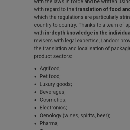
with the laws in force and be written using
with regard to the
translation of food an
which the regulations are particularly stri
country to country. Thanks to a team of s
with
in-depth knowledge in the individua
revisers with legal expertise, Landoor pro
the translation and localisation of packagi
product sectors:
Agrifood;
Pet food;
Luxury goods;
Beverages;
Cosmetics;
Electronics;
Oenology (wines, spirits, beer);
Pharma;