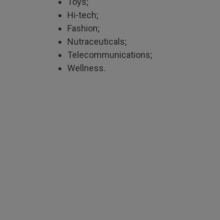
Toys;
Hi-tech;
Fashion;
Nutraceuticals;
Telecommunications;
Wellness.