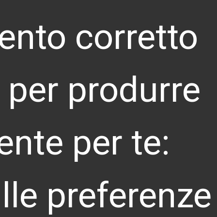
ento corretto
ti per produrre
NITED KINGDOM
4 City Road, London, EC1V 2NX
info@landoor.co.uk
ente per te:
EUTSCHLAND
opoldstrasse 23, Munich, Bayern 80802
info@landoor.de
lle preferenze
HINA
. 6 Wudinghou Street Xicheng District, Beijing,