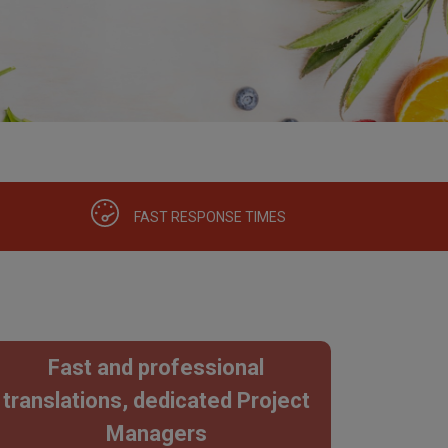
FAST RESPONSE TIMES
Fast and professional
translations, dedicated Project
Managers