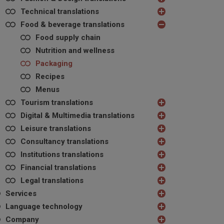
Technical translations
Food & beverage translations
Food supply chain
Nutrition and wellness
Packaging
Recipes
Menus
Tourism translations
Digital & Multimedia translations
Leisure translations
Consultancy translations
Institutions translations
Financial translations
Legal translations
Services
Language technology
Company