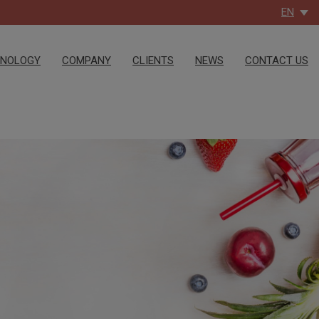
EN
HNOLOGY
COMPANY
CLIENTS
NEWS
CONTACT US