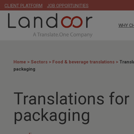
CLIENT PLATFORM
JOB OPPORTUNITIES
WHY C
Home
>
Sectors
>
Food & beverage translations
>
Transl
packaging
Translations for
packaging