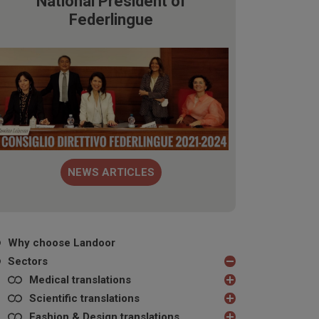
National President of
Federlingue
NEWS ARTICLES
Why choose Landoor
Sectors
Medical translations
Scientific translations
Fashion & Design translations